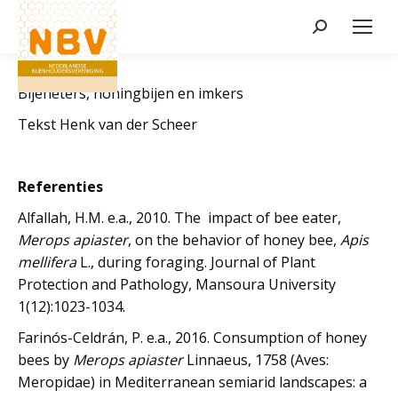
Zoeken:
Bijeneters, honingbijen en imkers
Tekst Henk van der Scheer
Referenties
Alfallah, H.M. e.a., 2010. The impact of bee eater,
Merops apiaster
, on the behavior of honey bee,
Apis
mellifera
L., during foraging. Journal of Plant
Protection and Pathology, Mansoura University
1(12):1023-1034.
Farinós-Celdrán, P. e.a., 2016. Consumption of honey
bees by
Merops apiaster
Linnaeus, 1758 (Aves:
Meropidae) in Mediterranean semiarid landscapes: a