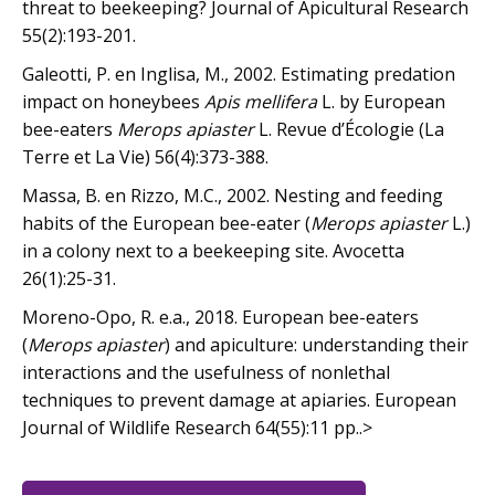
threat to beekeeping? Journal of Apicultural Research
55(2):193-201.
Galeotti, P. en Inglisa, M., 2002. Estimating predation
impact on honeybees
Apis mellifera
L. by European
bee-eaters
Merops apiaster
L. Revue d’Écologie (La
Terre et La Vie) 56(4):373-388.
Massa, B. en Rizzo, M.C., 2002. Nesting and feeding
habits of the European bee-eater (
Merops apiaster
L.)
in a colony next to a beekeeping site. Avocetta
26(1):25-31.
Moreno-Opo, R. e.a., 2018. European bee-eaters
(
Merops apiaster
) and apiculture: understanding their
interactions and the usefulness of nonlethal
techniques to prevent damage at apiaries. European
Journal of Wildlife Research 64(55):11 pp..>